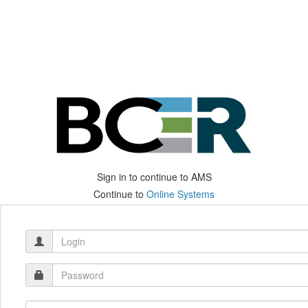
Sign in to continue to AMS
Continue to
Online Systems