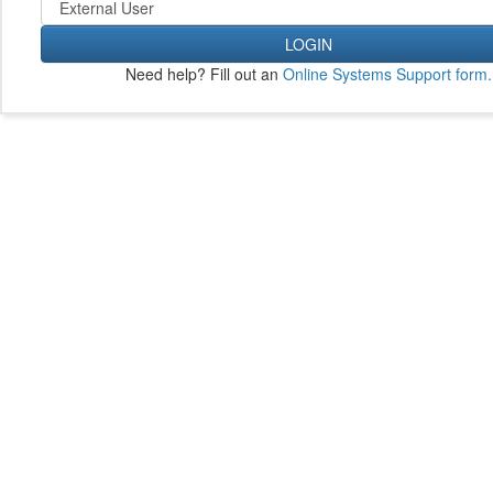
Need help? Fill out an
Online Systems Support form.